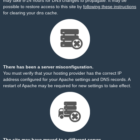
may take 8-24 hours for DNS changes to propagate. It may be
possible to restore access to this site by
following these instructions
for clearing your dns cache.
There has been a server misconfiguration.
You must verify that your hosting provider has the correct IP
address configured for your Apache settings and DNS records. A
restart of Apache may be required for new settings to take effect.
The site may have moved to a different server.