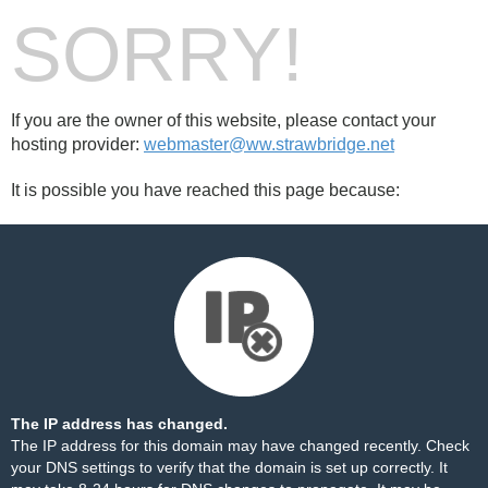
SORRY!
If you are the owner of this website, please contact your
hosting provider:
webmaster@ww.strawbridge.net
It is possible you have reached this page because:
The IP address has changed.
The IP address for this domain may have changed recently. Check
your DNS settings to verify that the domain is set up correctly. It